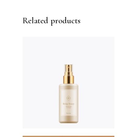
Related products