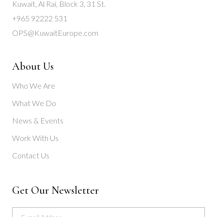
Kuwait, Al Rai, Block 3, 31 St.
+965 92222 531
OPS@KuwaitEurope.com
About Us
Who We Are
What We Do
News & Events
Work With Us
Contact Us
Get Our Newsletter