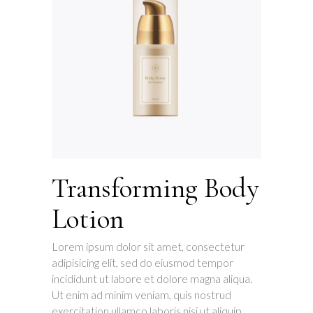
Transforming Body
Lotion
Lorem ipsum dolor sit amet, consectetur
adipisicing elit, sed do eiusmod tempor
incididunt ut labore et dolore magna aliqua.
Ut enim ad minim veniam, quis nostrud
exercitation ullamco laboris nisi ut aliquip.