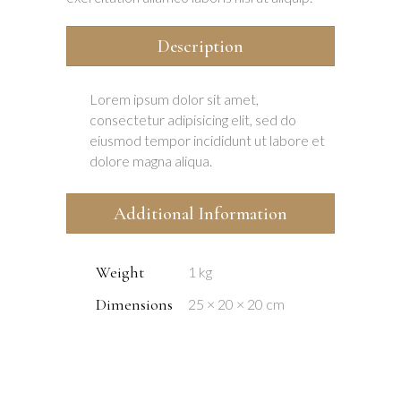
Description
Lorem ipsum dolor sit amet,
consectetur adipisicing elit, sed do
eiusmod tempor incididunt ut labore et
dolore magna aliqua.
Additional Information
Weight
1 kg
Dimensions
25 × 20 × 20 cm