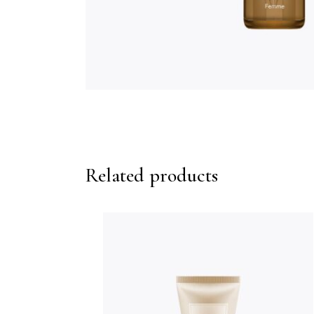
Related products