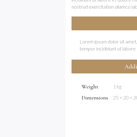
nostrud exercitation ullamco labor
Lorem ipsum dolor sit amet,
tempor incididunt ut labore 
Addi
Weight
1 kg
Dimensions
25 × 20 × 