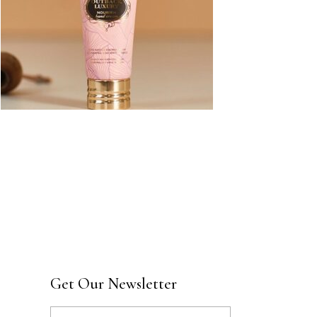
Get Our Newsletter