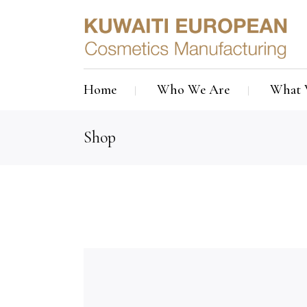
Home
Who We Are
What 
Shop