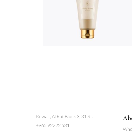
Kuwait, Al Rai, Block 3, 31 St.
Ab
+965 92222 531
Who