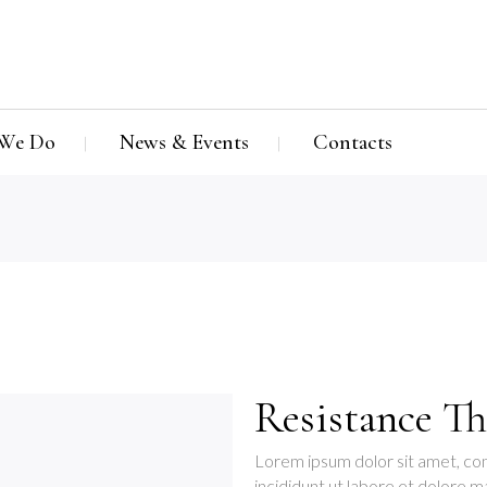
We Do
News & Events
Contacts
Resistance Th
Lorem ipsum dolor sit amet, con
incididunt ut labore et dolore m