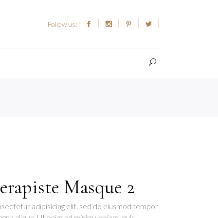
Follow us:
erapiste Masque 2
sectetur adipisicing elit, sed do eiusmod tempor
agna aliqua. Ut enim ad minim veniam, quis