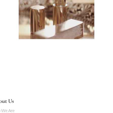
out Us
 We Are