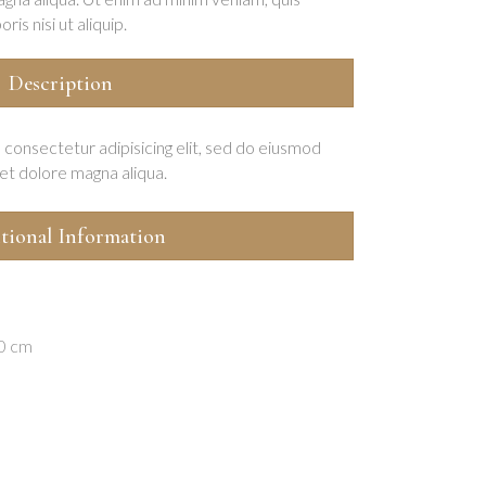
is nisi ut aliquip.
Description
 consectetur adipisicing elit, sed do eiusmod
et dolore magna aliqua.
tional Information
20 cm